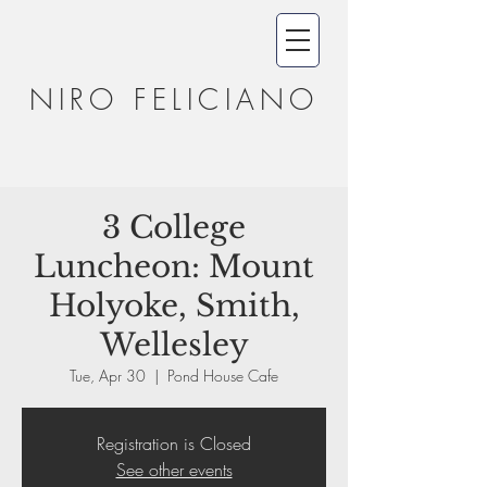
NIRO FELICIANO
3 College
Luncheon: Mount
Holyoke, Smith,
Wellesley
Tue, Apr 30
  |  
Pond House Cafe
Registration is Closed
See other events