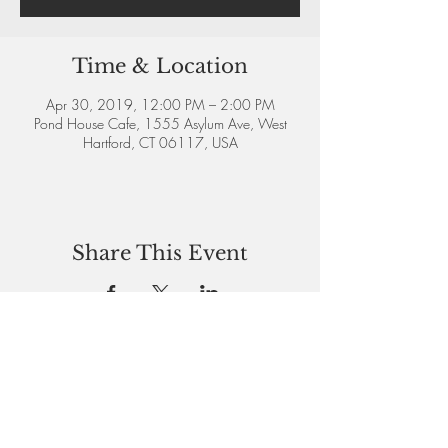
Time & Location
Apr 30, 2019, 12:00 PM – 2:00 PM
Pond House Cafe, 1555 Asylum Ave, West
Hartford, CT 06117, USA
Share This Event
CONTACT
JOIN
FOLLOW