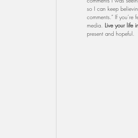
comments I was seeing
so I can keep believi
comments.” If you’re f
media. 
Live your life i
present and hopeful.