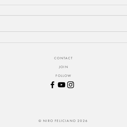
CONTACT
JOIN
FOLLOW
© NIRO FELICIANO 2026