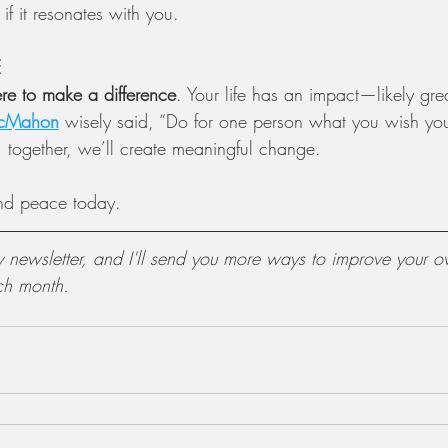
 if it resonates with you.
E
re to make a difference
. Your life has an impact—likely gre
cMahon
 wisely said, “Do for one person what you wish yo
, together, we’ll create meaningful change.
nd peace today.
y newsletter, and I'll send you more ways to improve your ov
ch month.