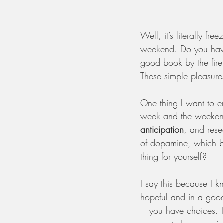
Well, it’s literally f
weekend. Do you have
good book by the fire,
These simple pleasure
One thing I want to e
week and the weekend—
anticipation
, and rese
of dopamine, which b
thing for yourself?
I say this because I 
hopeful and in a good
—you have choices. Th