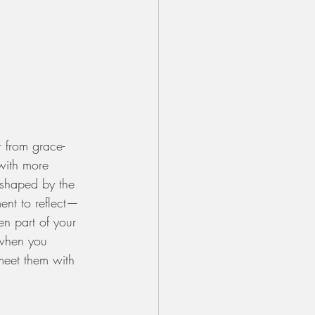
r from grace-
with more 
 shaped by the 
nt to reflect—
en part of your 
 when you 
meet them with 