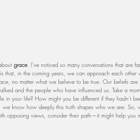
about 
grace
. I’ve noticed so many conversations that are fa
e is that, in the coming years, we can approach each other 
ace, no matter what we believe to be true. Our beliefs are
alked and the people who have influenced us. Take a mome
 in your life? How might you be different if they hadn’t be
ts, we know how deeply this truth shapes who we are. So,
h opposing views, consider their path—it might help you 