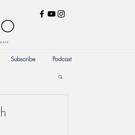
NO
HUMAN
Subscribe
Podcast
th