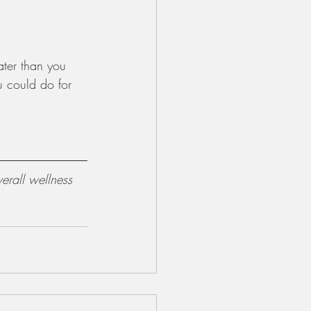
ater than you 
u could do for 
erall wellness 