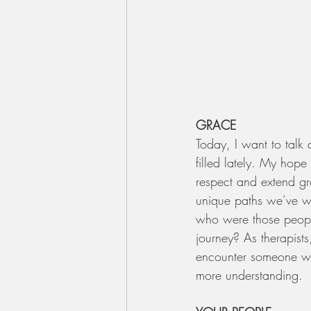
GRACE
Today, I want to talk 
filled lately. My hop
respect and extend gr
unique paths we’ve w
who were those people
journey? As therapis
encounter someone wit
more understanding.