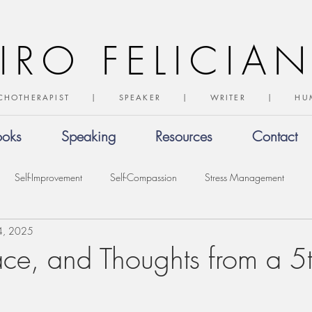
IRO FELICIA
CHOTHERAPIST | SPEAKER | WRITER | 
ooks
Speaking
Resources
Contact
Self-Improvement
Self-Compassion
Stress Management
4, 2025
ce, and Thoughts from a 5