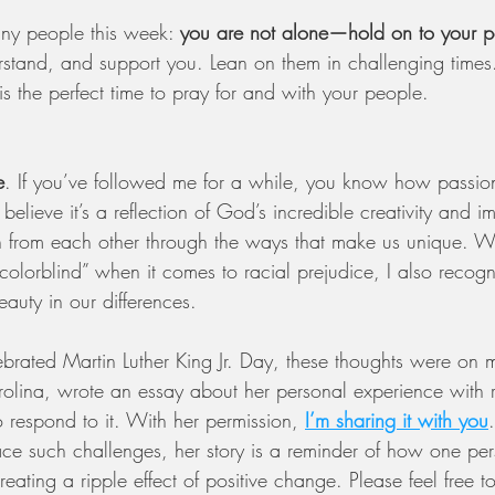
ny people this week: 
you are not alone—hold on to your p
stand, and support you. Lean on them in challenging times.
 is the perfect time to pray for and with your people.
e
. If you’ve followed me for a while, you know how passio
I believe it’s a reflection of God’s incredible creativity and
 from each other through the ways that make us unique. Wh
olorblind” when it comes to racial prejudice, I also recogni
auty in our differences.
brated Martin Luther King Jr. Day, these thoughts were on
rolina, wrote an essay about her personal experience with r
respond to it. With her permission,
I’m sharing it with you
ace such challenges, her story is a reminder of how one per
 creating a ripple effect of positive change. Please feel free t