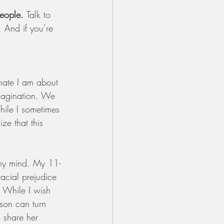
eople. 
Talk to 
 And if you’re 
nate I am about 
 imagination. We 
ile I sometimes 
ze that this 
 my mind. My 11-
acial prejudice 
. While I wish 
son can turn 
o share her 