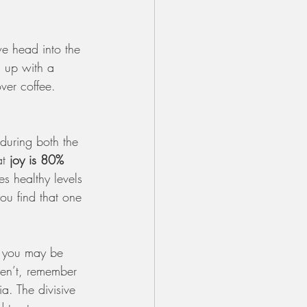
we head into the 
 up with a 
ver coffee. 
during both the 
t 
joy is 80% 
s healthy levels 
u find that one 
f you may be 
ren’t, remember
. The divisive 