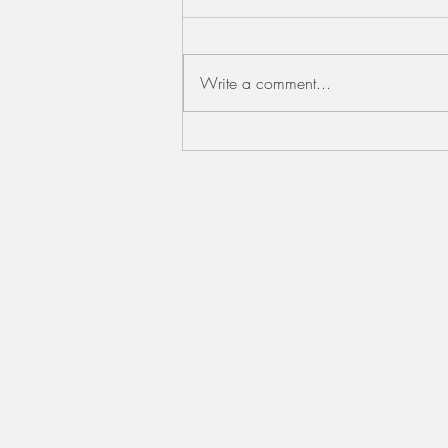
Write a comment...