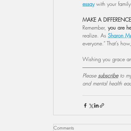
essay
 with your family
MAKE A DIFFERENC
Remember, 
you are he
realize. As 
Sharon M
everyone.” That’s how
Wishing you grace a
Please 
subscribe
 to m
and mental health ea
Comments