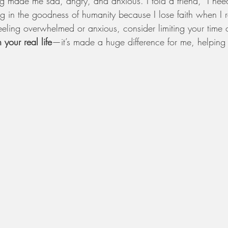
 made me sad, angry, and anxious. I told a friend, “I nee
ng in the goodness of humanity because I lose faith when I 
eeling overwhelmed or anxious, consider limiting your time 
n your real life
—it’s made a huge difference for me, helping