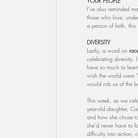
YOUR PEOPLE
I’ve also reminded ma
those who love, under
a person of faith, this
DIVERSITY
Lastly, a word on 
rac
celebrating diversity. 
have so much to learn
wish the world were “c
would rob us of the be
This week, as we cele
year-old daughter, Ca
and how she chose to 
she’d never have to f
difficulty into action,