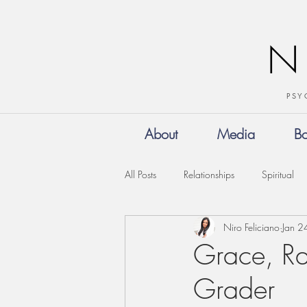
N
PSY
About
Media
B
All Posts
Relationships
Spiritual
Niro Feliciano
Jan 2
Grace, Ra
Grader