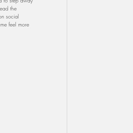
d to step away 
read the 
on social 
 me feel more 