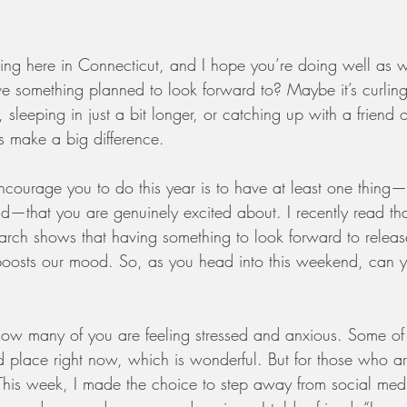
reezing here in Connecticut, and I hope you’re doing well as 
 something planned to look forward to? Maybe it’s curling
 sleeping in just a bit longer, or catching up with a friend o
s make a big difference.
ncourage you to do this year is to have at least one thing—
that you are genuinely excited about. I recently read tha
arch shows that having something to look forward to release
oosts our mood. So, as you head into this weekend, can yo
know many of you are feeling stressed and anxious. Some o
 place right now, which is wonderful. But for those who a
is week, I made the choice to step away from social media