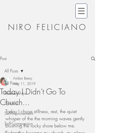
NIRO FELICIANO
Post
All Posts
Amber Beery
All Posts
Aug 11, 2019
Today I Didn’t Go To
Relationships
Church...
Spiritual
Today I chose stillness, rest, the quiet 
Self-Improvement
whisper of the the morning waves gently 
Self-Compassion
brushing the rocky shore below me.  
Today this became my church, my place 