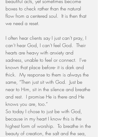
beautiful acts, yet sometimes become 
boxes to check rather than the natural 
flow from a centered soul.  It is then that 
we need a reset.
I often hear clients say I just can’t pray, I 
can’t hear God, I can’t feel God.  Their 
hearts are heavy with anxiety and 
sadness, unable to feel or connect.  I’ve 
known that place before- it is dark and 
thick.  My response to them is always the 
same, “Then just sit with God.  Just be 
near to Him, sit in the silence and breathe 
and rest.  I promise He is there and He 
knows you are, too.”  
So today I chose to just be with God, 
because in my heart I know this is the 
highest form of worship.  To breathe in the 
beauty of creation, the salt and the sea, 