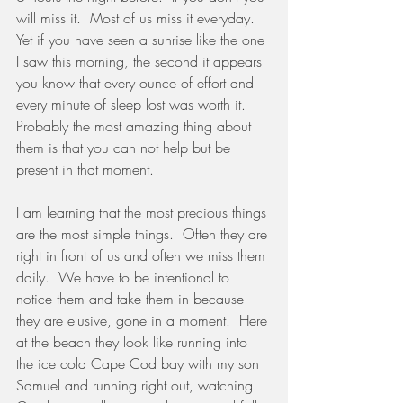
will miss it.  Most of us miss it everyday.   
Yet if you have seen a sunrise like the one 
I saw this morning, the second it appears 
you know that every ounce of effort and 
every minute of sleep lost was worth it.
Probably the most amazing thing about 
them is that you can not help but be 
present in that moment.  
I am learning that the most precious things 
are the most simple things.  Often they are 
right in front of us and often we miss them 
daily.  We have to be intentional to 
notice them and take them in because 
they are elusive, gone in a moment.  Here 
at the beach they look like running into 
the ice cold Cape Cod bay with my son 
Samuel and running right out, watching 