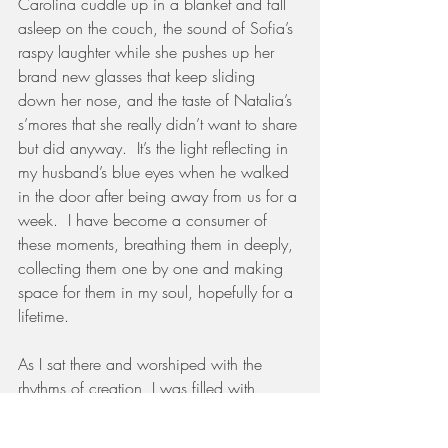
Carolina cuddle up in a blanket and fall 
asleep on the couch, the sound of Sofia’s 
raspy laughter while she pushes up her 
brand new glasses that keep sliding 
down her nose, and the taste of Natalia’s 
s’mores that she really didn’t want to share 
but did anyway.  It’s the light reflecting in 
my husband’s blue eyes when he walked 
in the door after being away from us for a 
week.  I have become a consumer of 
these moments, breathing them in deeply, 
collecting them one by one and making 
space for them in my soul, hopefully for a 
lifetime. 
As I sat there and worshiped with the 
rhythms of creation, I was filled with 
gratitude for this visual reminder that no 
matter what happens that day, I have a 