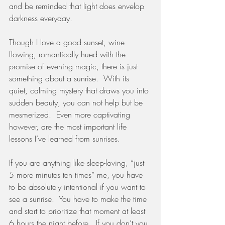
and be reminded that light does envelop 
darkness everyday.  
Though I love a good sunset, wine 
flowing, romantically hued with the 
promise of evening magic, there is just 
something about a sunrise.  With its 
quiet, calming mystery that draws you into 
sudden beauty, you can not help but be 
mesmerized.  Even more captivating 
however, are the most important life 
lessons I’ve learned from sunrises.  
If you are anything like sleep-loving, “just 
5 more minutes ten times” me, you have 
to be absolutely intentional if you want to 
see a sunrise.  You have to make the time 
and start to prioritize that moment at least 
6 hours the night before.  If you don’t you 