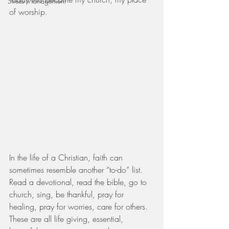
Stress Management
of worship.
In the life of a Christian, faith can 
sometimes resemble another “to-do” list.  
Read a devotional, read the bible, go to 
church, sing, be thankful, pray for 
healing, pray for worries, care for others.  
These are all life giving, essential, 