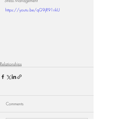
Stress Management
https://youtu.be/qG9jR91rikU
Relationships
Comments
Write a comment...