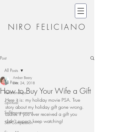
NIRO FELICIANO
Post
All Posts
Amber Beery
All Posts
Dec 24, 2018
How to Buy Your Wife a Gift
Relationships
Here it is: my holiday movie PSA. True 
Spiritual
story about my holiday gift gone wrong. 
Self-Improvement
Ladies if you ever received a gift you 
didn’t expect- keep watching! 
Self-Compassion