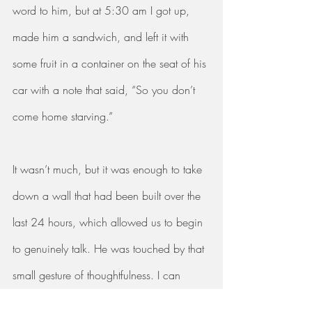
word to him, but at 5:30 am I got up, 
made him a sandwich, and left it with 
some fruit in a container on the seat of his 
car with a note that said, “So you don’t 
come home starving.” 
It wasn’t much, but it was enough to take 
down a wall that had been built over the 
last 24 hours, which allowed us to begin 
to genuinely talk. He was touched by that 
small gesture of thoughtfulness. I can 
honestly say I have never in our 20 years 