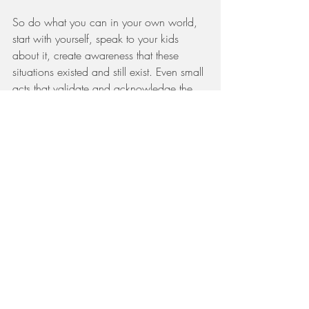
So do what you can in your own world, 
start with yourself, speak to your kids 
about it, create awareness that these 
situations existed and still exist. Even small 
acts that validate and acknowledge the 
lives and challenges of others have 
incredible power to bring peace and 
strength to someone’s world and 
collectively change our own.
“Many small people, in small places, 
doing small things, can change the 
world” Eduardo Galeano
PS: this is my last long post…stay tuned!