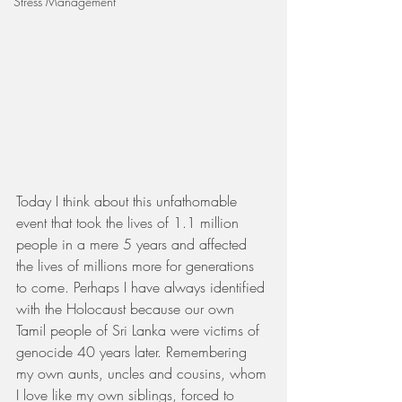
Stress Management
Today I think about this unfathomable 
event that took the lives of 1.1 million 
people in a mere 5 years and affected 
the lives of millions more for generations 
to come. Perhaps I have always identified 
with the Holocaust because our own 
Tamil people of Sri Lanka were victims of 
genocide 40 years later. Remembering 
my own aunts, uncles and cousins, whom 
I love like my own siblings, forced to 