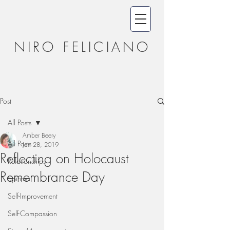
NIRO FELICIANO
Post
All Posts
Amber Beery
All Posts
Jan 28, 2019
Reflecting on Holocaust
Relationships
Remembrance Day
Spiritual
Self-Improvement
Self-Compassion