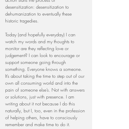
desensitization: desensitization to 
dehumanization to eventually these 
historic tragedies.
Today (and hopefully everyday) I can 
watch my words and my thoughts to 
monitor are they reflecting love or 
judgement? I can look to encourage or 
support someone going through 
something. Everyone knows a someone. 
It’s about taking the time to step out of our 
own all consuming world and into the 
pain of someone else’s. Not with answers 
or solutions, just with presence. I am 
writing about it not because I do this 
naturally, but I, too, even in the profession 
of helping others, have to consciously 
remember and make time to do it. 