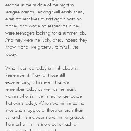
escape in the middle of the night to 
refugee camps, leaving well established, 
even affluent lives to start again with no 
money and worse no respect as if they 
were teenagers looking for a summer job. 
And they were the lucky ones. Indeed they 
know it and live grateful, faith-full lives 
today.
What I can do today is think about it. 
Remember it. Pray for those still 
experiencing it- this event that we 
remember today as well as the many 
victims who still live in fear of genocide 
that exists today. When we minimize the 
lives and struggles of those different than 
us, and this includes never thinking about 
them either, in this mere act or lack of 
action starts the process of 